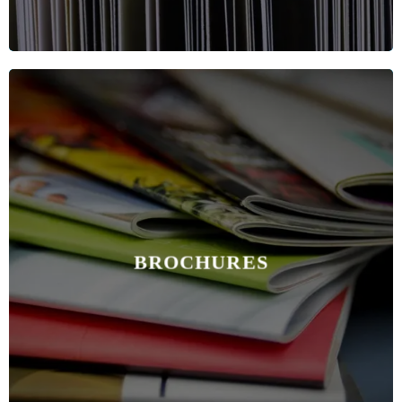
BROCHURES