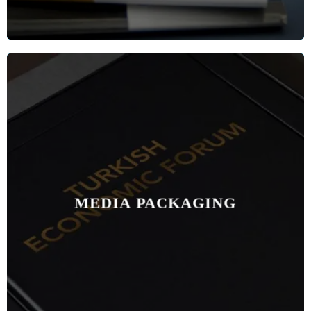
MEDIA PACKAGING