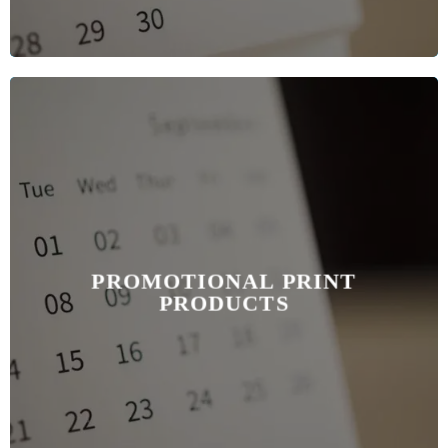
PROMOTIONAL PRINT
PRODUCTS