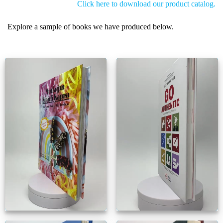
Click here to download our product catalog.
Explore a sample of books we have produced below.