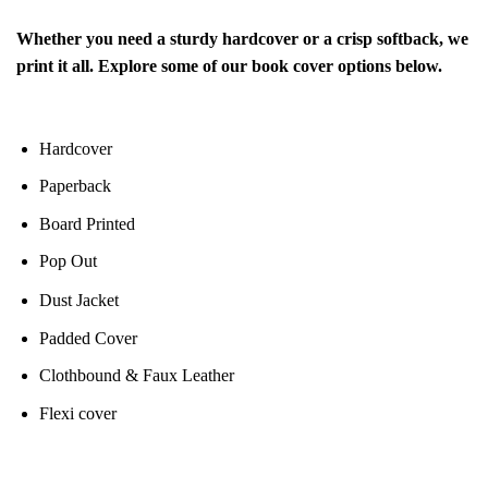
Whether you need a sturdy hardcover or a crisp softback, we
print it all. Explore some of our book cover options below.
Hardcover
Paperback
Board Printed
Pop Out
Dust Jacket
Padded Cover
Clothbound & Faux Leather
Flexi cover