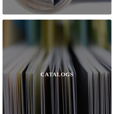
CATALOGS