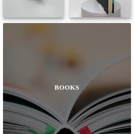
BOOKS