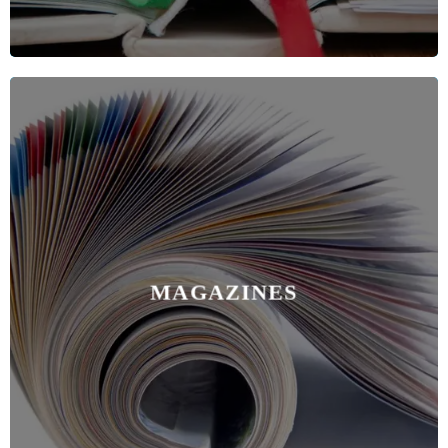
MAGAZINES