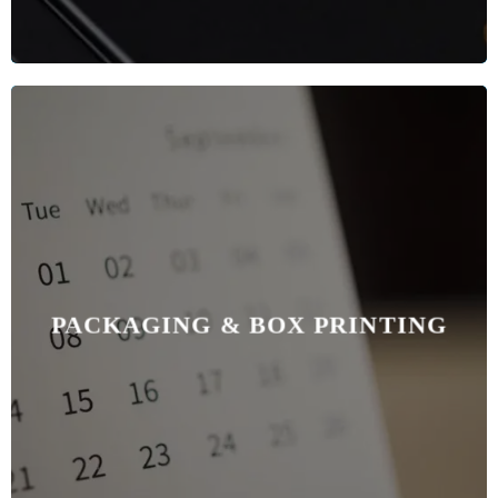
PACKAGING & BOX PRINTING