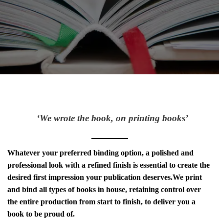
‘We wrote the book, on printing books’
Whatever your preferred binding option, a polished and
professional look with a refined finish is essential to create the
desired first impression your publication deserves.We print
and bind all types of books in house, retaining control over
the entire production from start to finish, to deliver you a
book to be proud of.