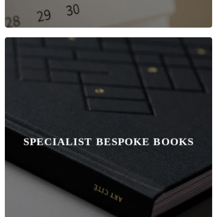
SPECIALIST BESPOKE BOOKS